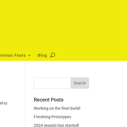
evious Years
Blog
Recent Posts
PM to
Working on the final build!
Finishing Prototypes
2024 season has started!