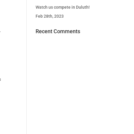
Watch us compete in Duluth!
Feb 28th, 2023
.
Recent Comments
s