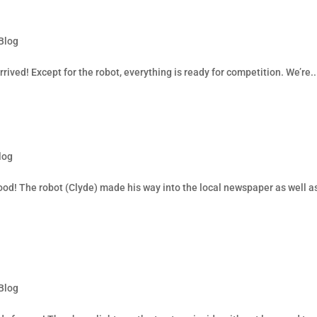
Blog
rived! Except for the robot, everything is ready for competition. We’re..
log
ood! The robot (Clyde) made his way into the local newspaper as well a
Blog