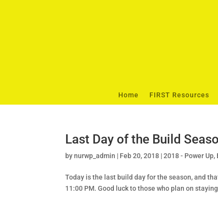
Home
FIRST Resources
Last Day of the Build Seas
by
nurwp_admin
|
Feb 20, 2018
|
2018 - Power Up
,
Today is the last build day for the season, and t
11:00 PM. Good luck to those who plan on staying 