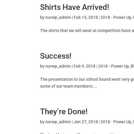
Shirts Have Arrived!
by
nurwp_admin
|
Feb 15, 2018
|
2018 - Power Up
,
The shirts that we will wear at competition have ar
Success!
by
nurwp_admin
|
Feb 9, 2018
|
2018 - Power Up
,
B
The presentation to our school board went very g
some of our team members:...
They’re Done!
by
nurwp_admin
|
Jan 27, 2018
|
2018 - Power Up
,