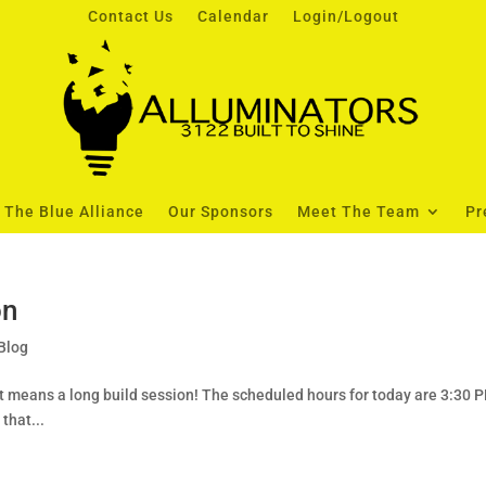
Contact Us
Calendar
Login/Logout
The Blue Alliance
Our Sponsors
Meet The Team
Pr
on
Blog
hat means a long build session! The scheduled hours for today are 3:30 
that...