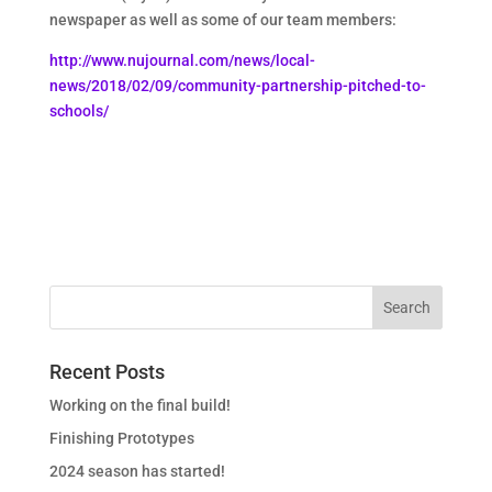
newspaper as well as some of our team members:
http://www.nujournal.com/news/local-
news/2018/02/09/community-partnership-pitched-to-
schools/
Recent Posts
Working on the final build!
Finishing Prototypes
2024 season has started!