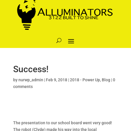
Success!
by
nurwp_admin
|
Feb 9, 2018
|
2018 - Power Up
,
Blog
|
0
comments
The presentation to our school board went very good!
The robot (Clyde) made his way into the local