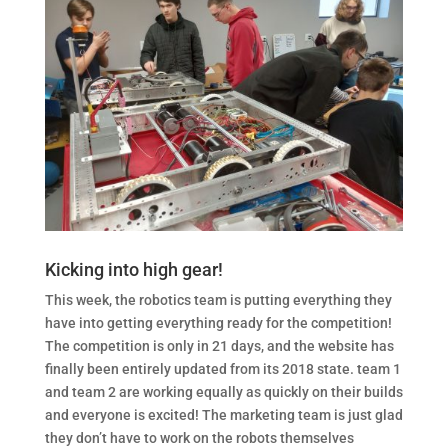
Kicking into high gear!
This week, the robotics team is putting everything they
have into getting everything ready for the competition!
The competition is only in 21 days, and the website has
finally been entirely updated from its 2018 state. team 1
and team 2 are working equally as quickly on their builds
and everyone is excited! The marketing team is just glad
they don’t have to work on the robots themselves