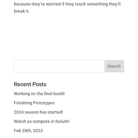
because they’re worried if they touch something they’ll
break it.
Recent Posts
Working on the final build!
Finishing Prototypes
2024 season has started!
Watch us compete in Duluth!
Feb 28th, 2023