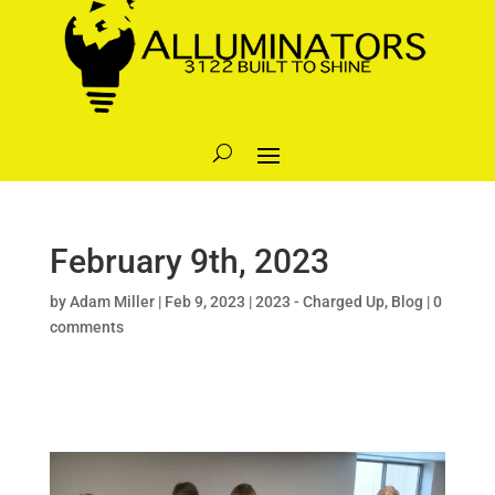
February 9th, 2023
by
Adam Miller
|
Feb 9, 2023
|
2023 - Charged Up
,
Blog
|
0
comments